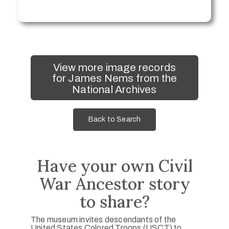
View more image records
for James Nems from the
National Archives
Back to Search
Have your own Civil
War Ancestor story
to share?
The museum invites descendants of the
United States Colored Troops (USCT) to