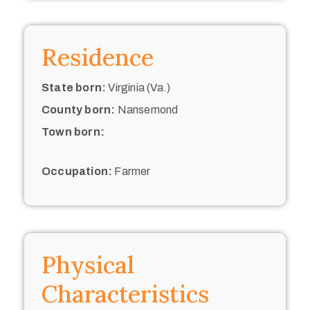
Residence
State born:
Virginia (Va.)
County born:
Nansemond
Town born:
Occupation:
Farmer
Physical
Characteristics