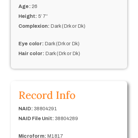
Age:
26
Height:
5’ 7“
Complexion:
Dark (Drk or Dk)
Eye color:
Dark (Drk or Dk)
Hair color:
Dark (Drk or Dk)
Record Info
NAID:
38804291
NAID File Unit:
38804289
Microform:
M1817