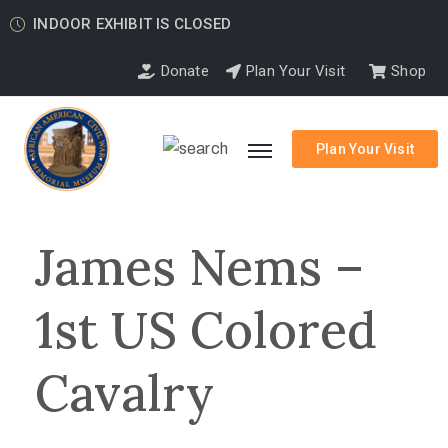
INDOOR EXHIBIT IS CLOSED
Donate
Plan Your Visit
Shop
Plan Your Visit
James Nems –
1st US Colored
Cavalry