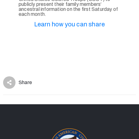
publicly present their family members’
ancestral information on the first Saturday of
each month.
Learn how you can share
Share