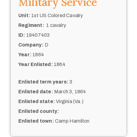
Military Service
Unit:
1st US Colored Cavalry
Regiment:
1 cavalry
ID:
19407403
Company:
D
Year:
1864
Year Enlisted:
1864
Enlisted term years:
3
Enlisted date:
March 3, 1864
Enlisted state:
Virginia (Va.)
Enlisted county:
Enlisted town:
Camp Hamilton