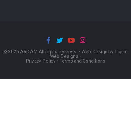
© 2025 AACWM All rights reserved •
Web Design by Liquid
Web Designs
•
Privacy Policy
•
Terms and Conditions