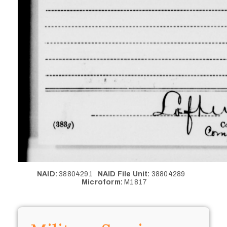
NAID:
38804291
NAID File Unit:
38804289
Microform:
M1817