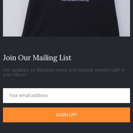
Join Our Mailing List
Get updates on Museum news and special events right in
your inbox!