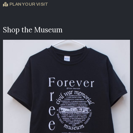
PLAN YOUR VISIT
Shop the Museum