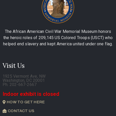
The African American Civil War Memorial Museum honors
the heroic roles of 209,145 US Colored Troops (USCT) who
helped end slavery and kept America united under one flag.
Visit Us
1925 Vermont Ave, NW
Washington, DC 20001
Ph. 202-667-2667
Indoor exhibit is closed
HOW TO GET HERE
CONTACT US