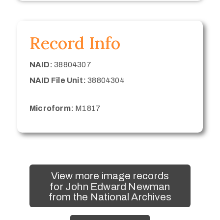
Record Info
NAID:
38804307
NAID File Unit:
38804304
Microform:
M1817
View more image records
for John Edward Newman
from the National Archives