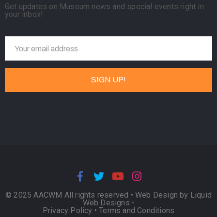
Get updates on Museum news and special events right in
your inbox!
© 2025 AACWM All rights reserved •
Web Design by Liquid
Web Designs
•
Privacy Policy
•
Terms and Conditions