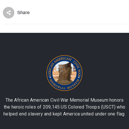
Share
The African American Civil War Memorial Museum honors
the heroic roles of 209,145 US Colored Troops (USCT) who
helped end slavery and kept America united under one flag.