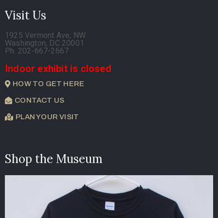
Visit Us
1925 Vermont Ave, NW
Washington, DC 20001
Ph. 202-667-2667
Indoor exhibit is closed
HOW TO GET HERE
CONTACT US
PLAN YOUR VISIT
Shop the Museum