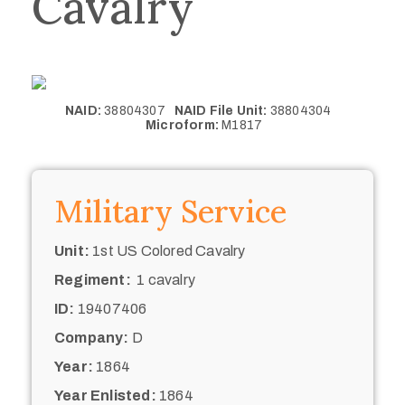
Cavalry
NAID:
38804307
NAID File Unit:
38804304
Microform:
M1817
Military Service
Unit:
1st US Colored Cavalry
Regiment:
1 cavalry
ID:
19407406
Company:
D
Year:
1864
Year Enlisted:
1864