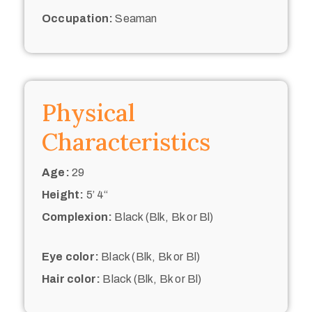
Occupation:
Seaman
Physical
Characteristics
Age:
29
Height:
5’ 4“
Complexion:
Black (Blk, Bk or Bl)
Eye color:
Black (Blk, Bk or Bl)
Hair color:
Black (Blk, Bk or Bl)