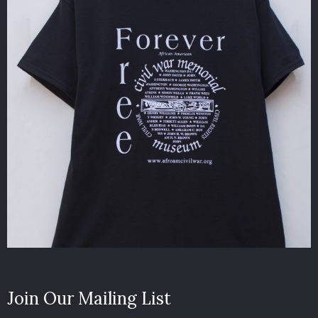
Join Our Mailing List