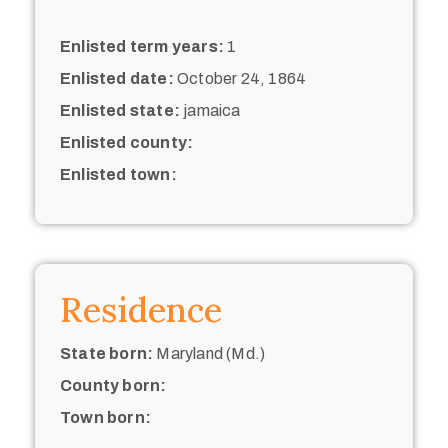
Enlisted term years:
1
Enlisted date:
October 24, 1864
Enlisted state:
jamaica
Enlisted county:
Enlisted town:
Residence
State born:
Maryland (Md.)
County born:
Town born: