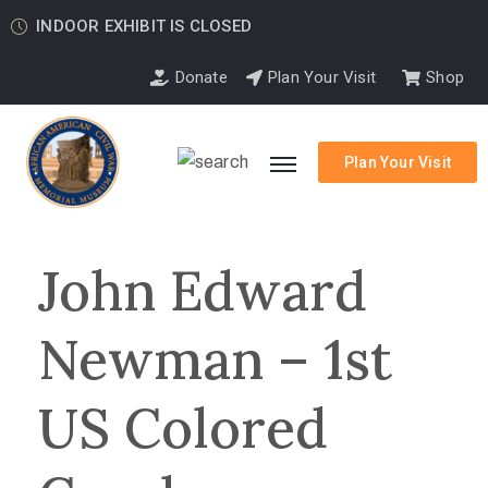
INDOOR EXHIBIT IS CLOSED
Donate
Plan Your Visit
Shop
Plan Your Visit
John Edward
Newman – 1st
US Colored