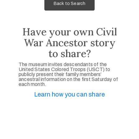
Back to Search
Have your own Civil
War Ancestor story
to share?
The museum invites descendants of the
United States Colored Troops (USCT) to
publicly present their family members’
ancestral information on the first Saturday of
each month.
Learn how you can share