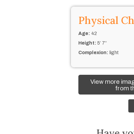
Physical Ch
Age:
42
Height:
5’ 7“
Complexion:
light
View more imag
from t
Have yo