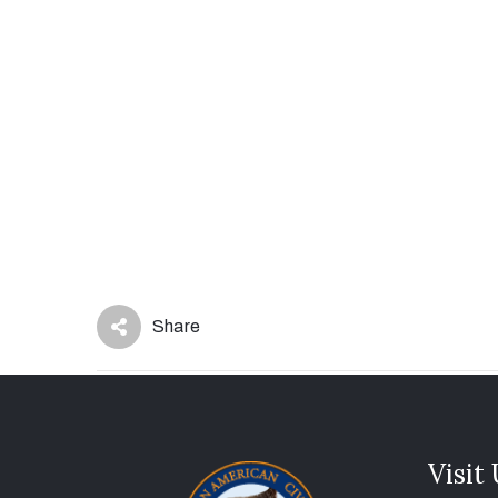
Share
Visit