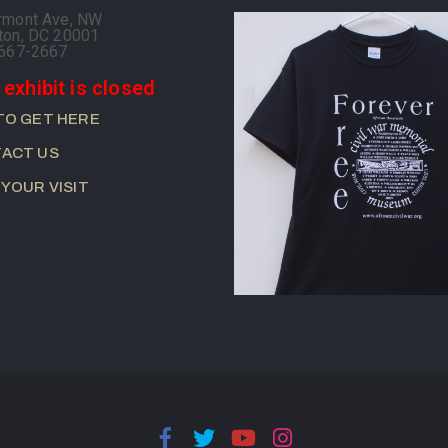
rmont Ave, NW
ton, DC 20001
-667-2667
 exhibit is closed
TO GET HERE
ACT US
 YOUR VISIT