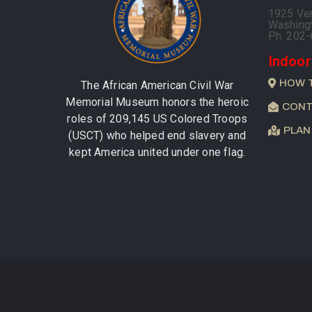
1925 Ve
Washing
Ph. 202
Indoor
HOW 
The African American Civil War
Memorial Museum honors the heroic
CONT
roles of 209,145 US Colored Troops
PLAN
(USCT) who helped end slavery and
kept America united under one flag.