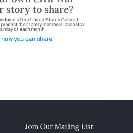
r story to share?
ndants of the United States Colored
 present their family members’ ancestral
aturday of each month.
 how you can share
Join Our Mailing List