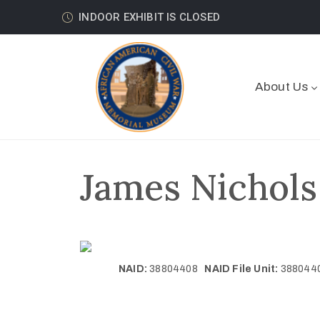
INDOOR EXHIBIT IS CLOSED
About Us
James Nichols
NAID:
38804408
NAID File Unit:
38804