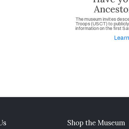
Ancesto
The museum invites desce
Troops (USCT) to publicly
information on the first S
Learn
 Us
Shop the Museum