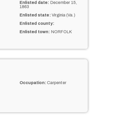
Enlisted date:
December 15,
1863
Enlisted state:
Virginia (Va.)
Enlisted county:
Enlisted town:
NORFOLK
Occupation:
Carpenter