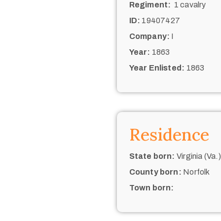
Regiment:
1 cavalry
ID:
19407427
Company:
I
Year:
1863
Year Enlisted:
1863
Residence
State born:
Virginia (Va.)
County born:
Norfolk
Town born: