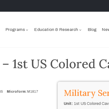
Programs
Education & Research
Blog
New
 – 1st US Colored C
Military Se
405
Microform:
M1817
Unit:
1st US Colored Cav