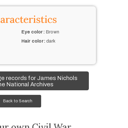
aracteristics
Eye color:
Brown
Hair color:
dark
e records for James Nichols
he National Archives
Back to Search
ur own Civil War