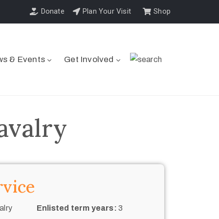
Donate
Plan Your Visit
Shop
s & Events
Get Involved
avalry
rvice
alry
Enlisted term years:
3