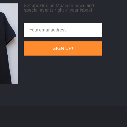
Get updates on Museum news and
special events right in your inbox!