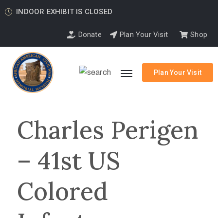
INDOOR EXHIBIT IS CLOSED
Donate
Plan Your Visit
Shop
Plan Your Visit
Charles Perigen
– 41st US
Colored