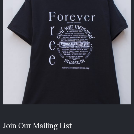
Join Our Mailing List