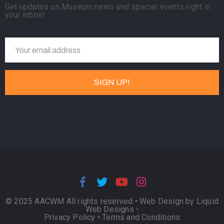
Get updates on Museum news and special events right in
your inbox!
© 2025 AACWM All rights reserved •
Web Design by Liquid
Web Designs
•
Privacy Policy
•
Terms and Conditions