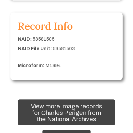
Record Info
NAID:
53581505
NAID File Unit:
53581503
Microform:
M1994
View more image records
for Charles Perigen from
the National Archives