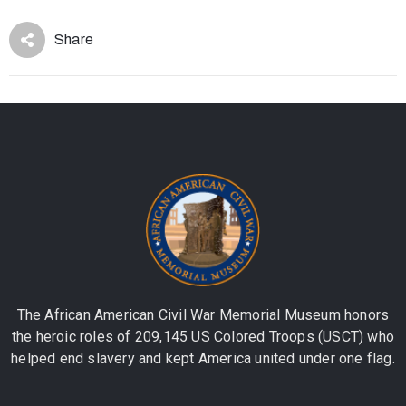
Share
The African American Civil War Memorial Museum honors
the heroic roles of 209,145 US Colored Troops (USCT) who
helped end slavery and kept America united under one flag.