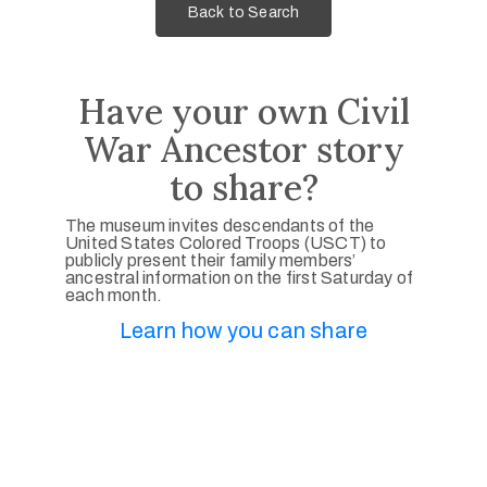
Back to Search
Have your own Civil
War Ancestor story
to share?
The museum invites descendants of the
United States Colored Troops (USCT) to
publicly present their family members’
ancestral information on the first Saturday of
each month.
Learn how you can share