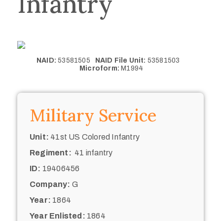
Infantry
NAID:
53581505
NAID File Unit:
53581503
Microform:
M1994
Military Service
Unit:
41st US Colored Infantry
Regiment:
41 infantry
ID:
19406456
Company:
G
Year:
1864
Year Enlisted:
1864