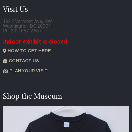
Visit Us
1925 Vermont Ave, NW
Washington, DC 20001
Ph. 202-667-2667
Indoor exhibit is closed
HOW TO GET HERE
CONTACT US
PLAN YOUR VISIT
Shop the Museum