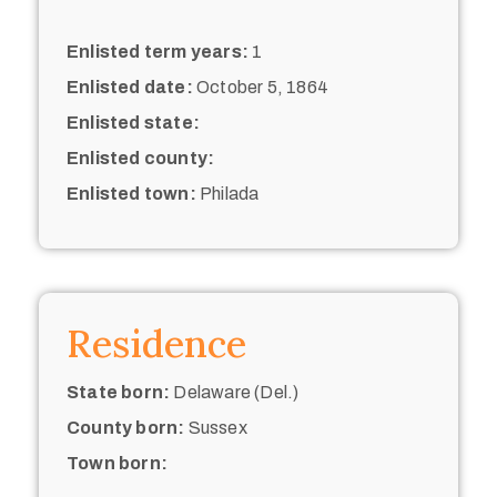
Enlisted term years:
1
Enlisted date:
October 5, 1864
Enlisted state:
Enlisted county:
Enlisted town:
Philada
Residence
State born:
Delaware (Del.)
County born:
Sussex
Town born: