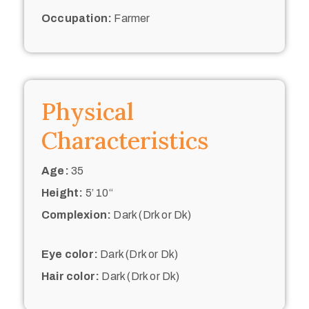
Occupation:
Farmer
Physical
Characteristics
Age:
35
Height:
5’ 10“
Complexion:
Dark (Drk or Dk)
Eye color:
Dark (Drk or Dk)
Hair color:
Dark (Drk or Dk)