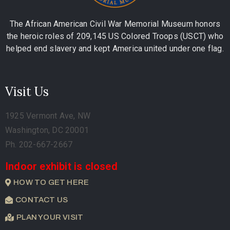
The African American Civil War Memorial Museum honors
the heroic roles of 209,145 US Colored Troops (USCT) who
helped end slavery and kept America united under one flag.
Visit Us
1925 Vermont Ave, NW
Washington, DC 20001
Ph. 202-667-2667
Indoor exhibit is closed
HOW TO GET HERE
CONTACT US
PLAN YOUR VISIT