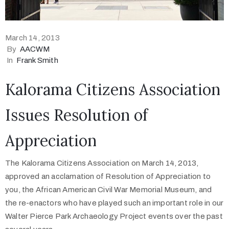
March 14, 2013
By
AACWM
In
Frank Smith
Kalorama Citizens Association
Issues Resolution of
Appreciation
The Kalorama Citizens Association on March 14, 2013,
approved an acclamation of Resolution of Appreciation to
you, the African American Civil War Memorial Museum, and
the re-enactors who have played such an important role in our
Walter Pierce Park Archaeology Project events over the past