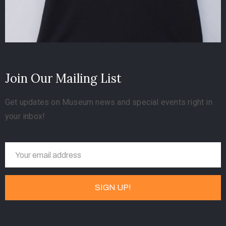
Join Our Mailing List
Get updates on Museum news and special events right in
your inbox!