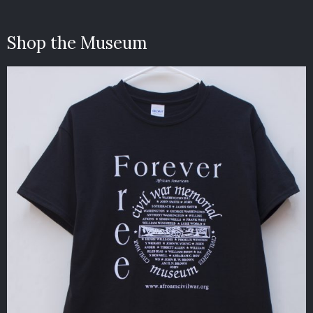
Shop the Museum