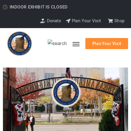
INDOOR EXHIBIT IS CLOSED
Donate
Plan Your Visit
Shop
Plan Your Visit