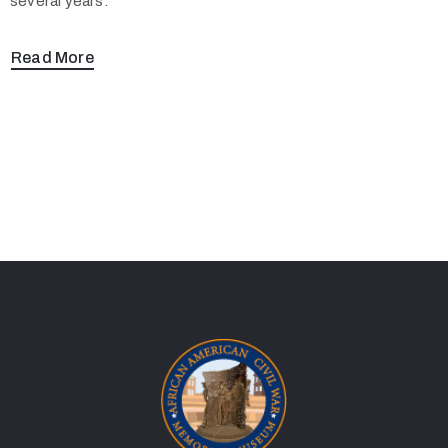
several years.
Read More