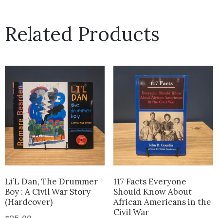
Related Products
Li’L Dan, The Drummer
117 Facts Everyone
Boy : A Civil War Story
Should Know About
(Hardcover)
African Americans in the
Civil War