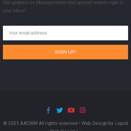
Get updates on Museum news and special events right in
your inbox!
© 2025 AACWM All rights reserved •
Web Design by Liquid