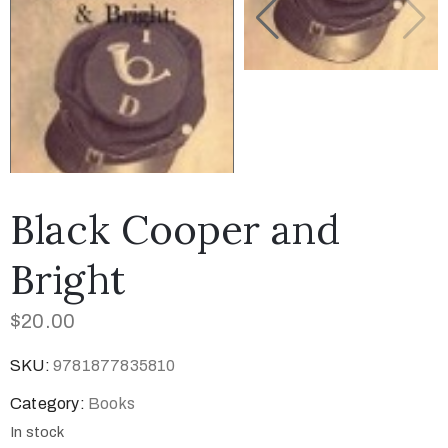
Black Cooper and
Bright
$
20.00
SKU:
9781877835810
Category:
Books
In stock