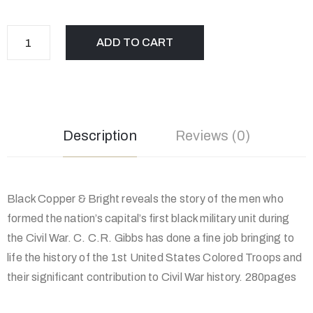
ADD TO CART
Description
Reviews (0)
Black Copper & Bright reveals the story of the men who
formed the nation’s capital’s first black military unit during
the Civil War. C. C.R. Gibbs has done a fine job bringing to
life the history of the 1st United States Colored Troops and
their significant contribution to Civil War history. 280pages