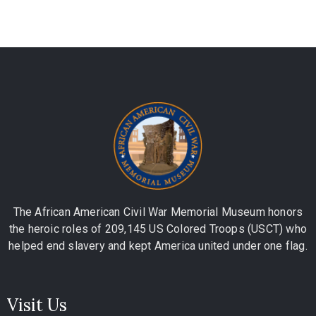
The African American Civil War Memorial Museum honors
the heroic roles of 209,145 US Colored Troops (USCT) who
helped end slavery and kept America united under one flag.
Visit Us