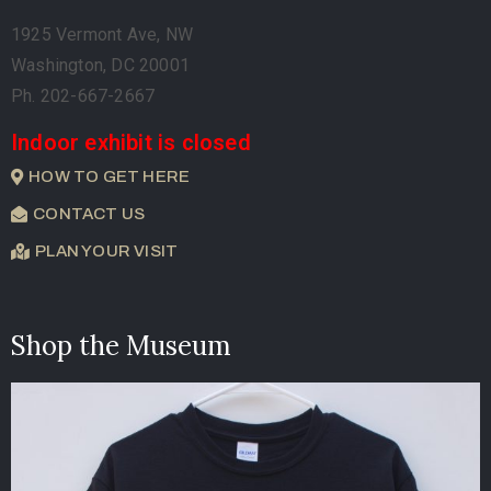
1925 Vermont Ave, NW
Washington, DC 20001
Ph. 202-667-2667
Indoor exhibit is closed
HOW TO GET HERE
CONTACT US
PLAN YOUR VISIT
Shop the Museum