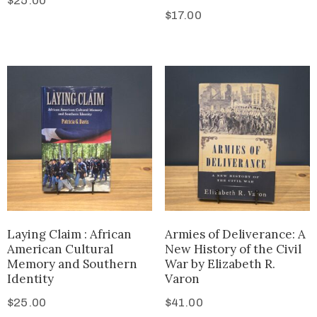
$
25.00
$
17.00
Laying Claim : African
Armies of Deliverance: A
American Cultural
New History of the Civil
Memory and Southern
War by Elizabeth R.
Identity
Varon
$
25.00
$
41.00