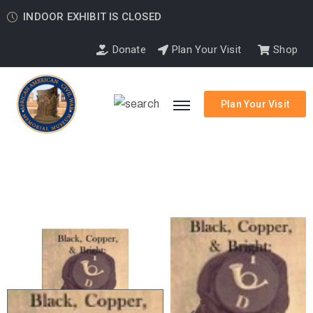
INDOOR EXHIBIT IS CLOSED
Donate
Plan Your Visit
Shop
Plan Your Visit