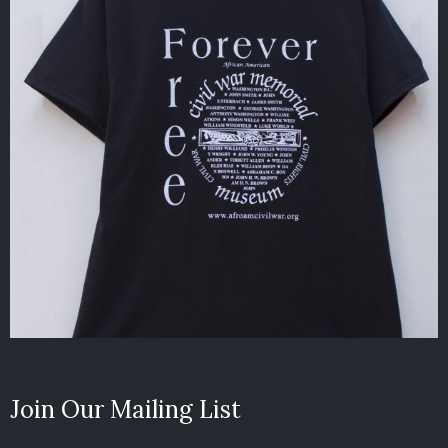
Join Our Mailing List