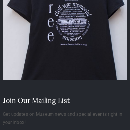
Join Our Mailing List
Get updates on Museum news and special events right in
your inbox!