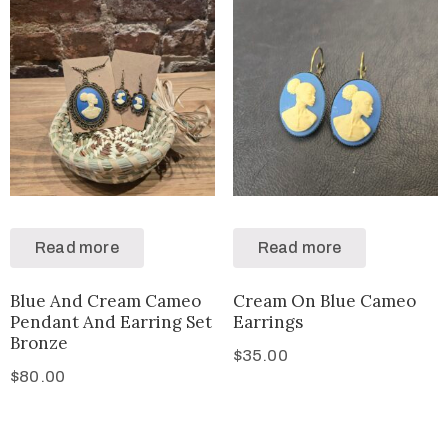
Read more
Read more
Blue And Cream Cameo
Cream On Blue Cameo
Pendant And Earring Set
Earrings
Bronze
$
35.00
$
80.00