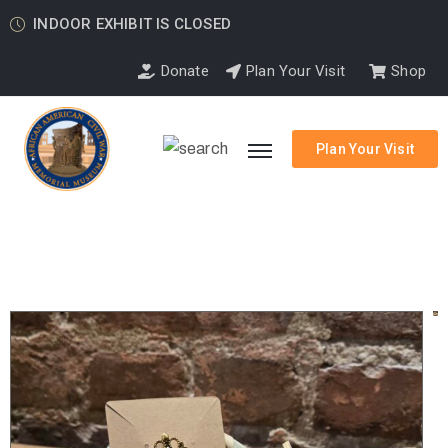
INDOOR EXHIBIT IS CLOSED
Donate
Plan Your Visit
Shop
Plan Your Visit