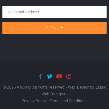
© 2025 AACWM All rights reserved •
Web Design by Liquid
Web Designs
•
Privacy Policy
•
Terms and Conditions