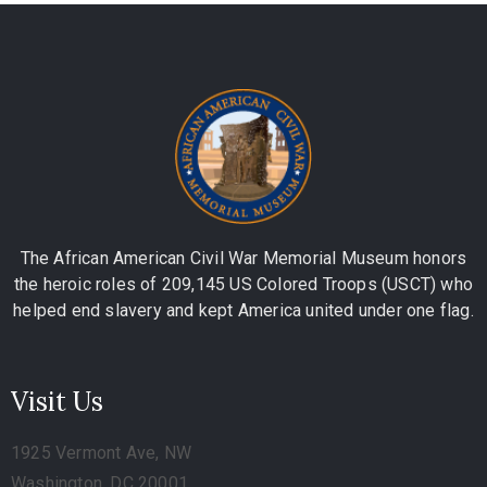
The African American Civil War Memorial Museum honors
the heroic roles of 209,145 US Colored Troops (USCT) who
helped end slavery and kept America united under one flag.
Visit Us
1925 Vermont Ave, NW
Washington, DC 20001