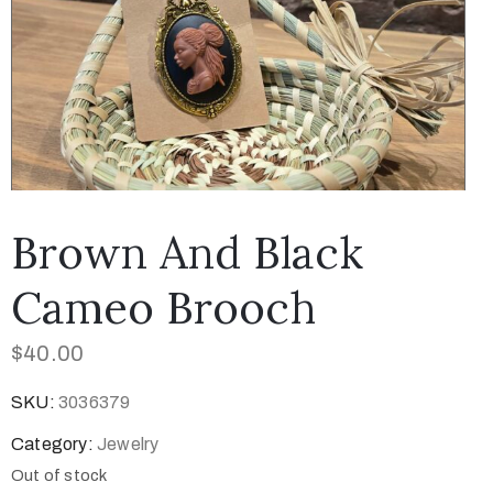
Brown And Black
Cameo Brooch
$
40.00
SKU:
3036379
Category:
Jewelry
Out of stock