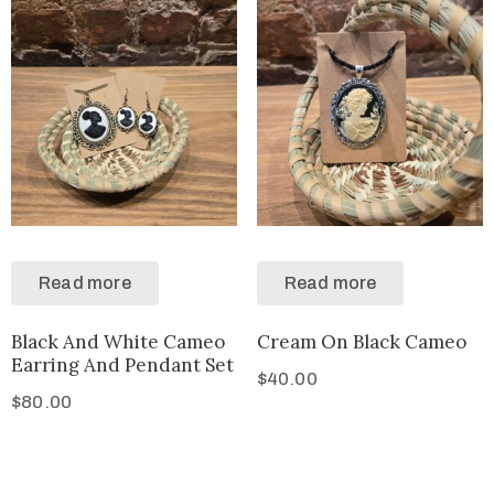
Read more
Read more
Black And White Cameo
Cream On Black Cameo
Earring And Pendant Set
$
40.00
$
80.00