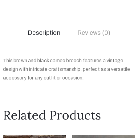
Description
Reviews (0)
This brown and black cameo brooch features a vintage
design with intricate craftsmanship, perfect as a versatile
accessory for any outfit or occasion.
Related Products