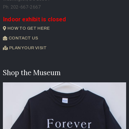
Ph. 202-667-2667
Indoor exhibit is closed
HOW TO GET HERE
CONTACT US
PLAN YOUR VISIT
Shop the Museum