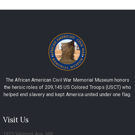
The African American Civil War Memorial Museum honors
the heroic roles of 209,145 US Colored Troops (USCT) who
helped end slavery and kept America united under one flag.
Visit Us
1925 Vermont Ave, NW