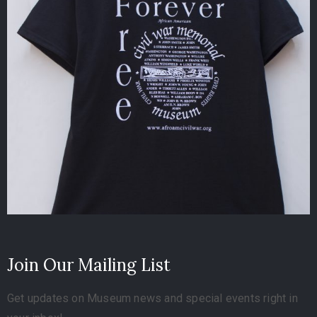
Join Our Mailing List
Get updates on Museum news and special events right in