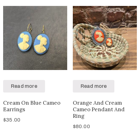
Read more
Read more
Cream On Blue Cameo
Orange And Cream
Earrings
Cameo Pendant And
Ring
$
35.00
$
80.00