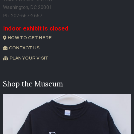
Washington, DC 20001
Ph. 202-667-2667
Indoor exhibit is closed
HOW TO GET HERE
CONTACT US
PLAN YOUR VISIT
Shop the Museum