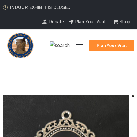
INDOOR EXHIBIT IS CLOSED
Donate
Plan Your Visit
Shop
Plan Your Visit