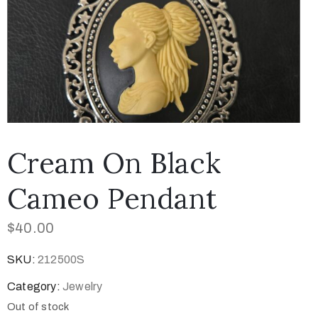
Cream On Black
Cameo Pendant
$
40.00
SKU:
212500S
Category:
Jewelry
Out of stock