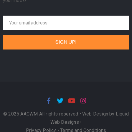
your inbox!
© 2025 AACWM All rights reserved •
Web Design by Liquid
Web Designs
•
Privacy Policy
•
Terms and Conditions