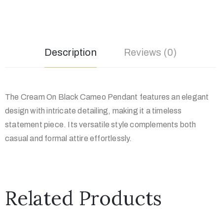
Description
Reviews (0)
The Cream On Black Cameo Pendant features an elegant
design with intricate detailing, making it a timeless
statement piece. Its versatile style complements both
casual and formal attire effortlessly.
Related Products