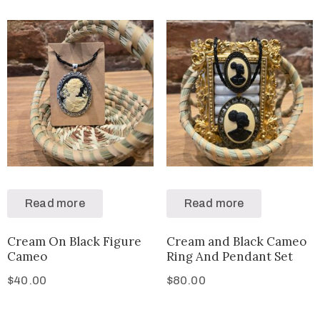
Read more
Read more
Cream On Black Figure
Cream and Black Cameo
Cameo
Ring And Pendant Set
$
40.00
$
80.00