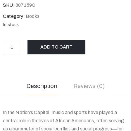
SKU:
807159Q
Category:
Books
In stock
ADD TO CART
Description
Reviews (0)
In the Nation’s Capital, music and sports have played a
central role in the lives of African Americans, often serving
as a barometer of social conflict and social progress―for