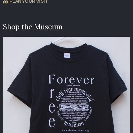
PLAN YOUR VISIT
Shop the Museum