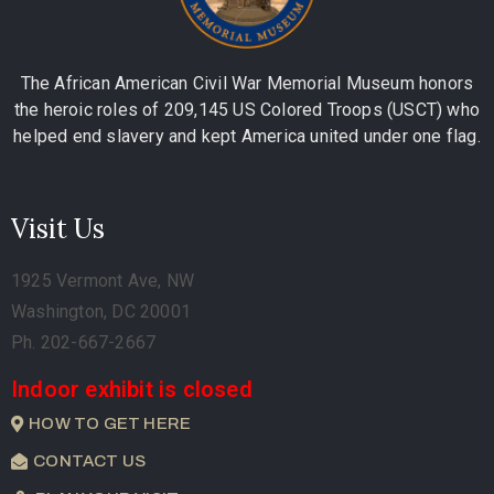
The African American Civil War Memorial Museum honors
the heroic roles of 209,145 US Colored Troops (USCT) who
helped end slavery and kept America united under one flag.
Visit Us
1925 Vermont Ave, NW
Washington, DC 20001
Ph. 202-667-2667
Indoor exhibit is closed
HOW TO GET HERE
CONTACT US