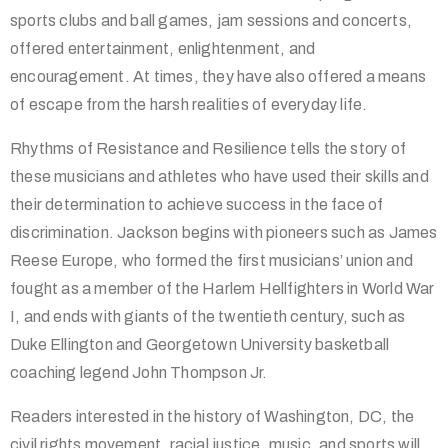
sports clubs and ball games, jam sessions and concerts,
offered entertainment, enlightenment, and
encouragement. At times, they have also offered a means
of escape from the harsh realities of everyday life.
Rhythms of Resistance and Resilience tells the story of
these musicians and athletes who have used their skills and
their determination to achieve success in the face of
discrimination. Jackson begins with pioneers such as James
Reese Europe, who formed the first musicians’ union and
fought as a member of the Harlem Hellfighters in World War
I, and ends with giants of the twentieth century, such as
Duke Ellington and Georgetown University basketball
coaching legend John Thompson Jr.
Readers interested in the history of Washington, DC, the
civil rights movement, racial justice, music, and sports will