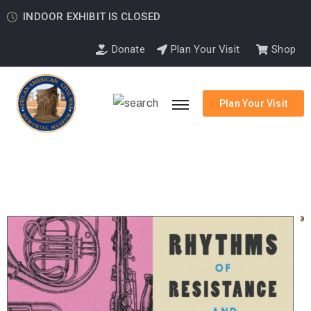
INDOOR EXHIBIT IS CLOSED
Donate
Plan Your Visit
Shop
Plan Your Visit