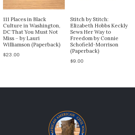
111 Places in Black
Stitch by Stitch:
Culture in Washington,
Elizabeth Hobbs Keckly
DC That You Must Not
Sews Her Way to
Miss – by Lauri
Freedom by Connie
Williamson (Paperback)
Schofield-Morrison
(Paperback)
$
23.00
$
9.00