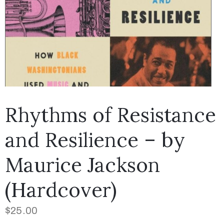
Rhythms of Resistance
and Resilience – by
Maurice Jackson
(Hardcover)
$
25.00