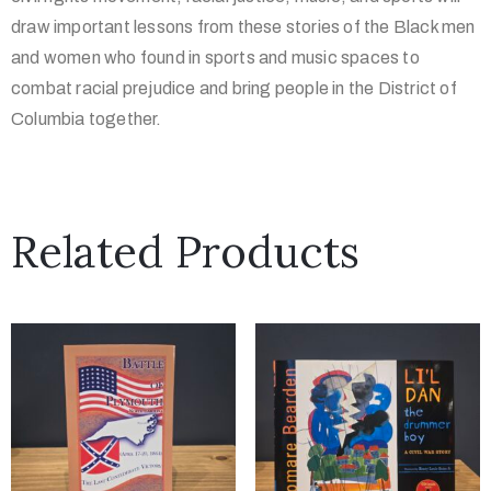
draw important lessons from these stories of the Black men
and women who found in sports and music spaces to
combat racial prejudice and bring people in the District of
Columbia together.
Related Products