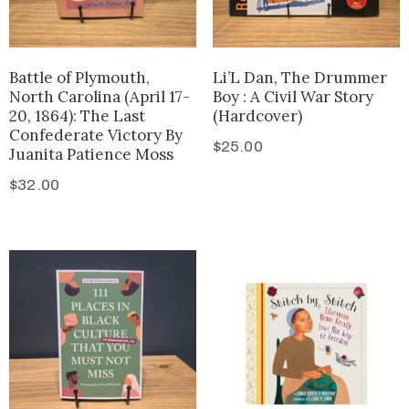
Battle of Plymouth,
Li’L Dan, The Drummer
North Carolina (April 17-
Boy : A Civil War Story
20, 1864): The Last
(Hardcover)
Confederate Victory By
$
25.00
Juanita Patience Moss
$
32.00