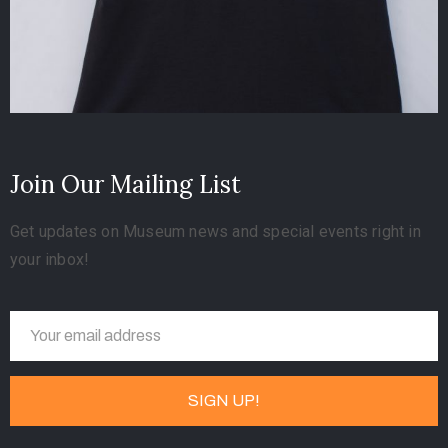
Join Our Mailing List
Get updates on Museum news and special events right in
your inbox!