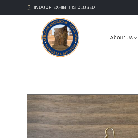
INDOOR EXHIBIT IS CLOSED
About Us