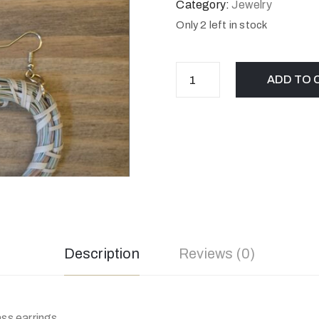
Category:
Jewelry
Only 2 left in stock
ADD TO 
Description
Reviews (0)
s earrings.