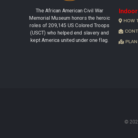
Indoor
The African American Civil War
Memorial Museum honors the heroic
HOW 
roles of 209,145 US Colored Troops
CONT
(USCT) who helped end slavery and
kept America united under one flag.
PLAN
© 202