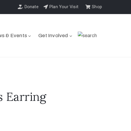
Donate
Plan Your Visit
Shop
s & Events
Get Involved
 Earring