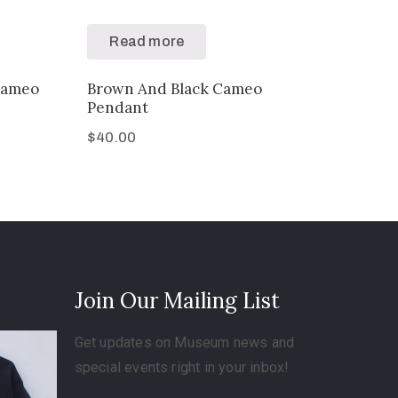
Read more
Cameo
Brown And Black Cameo
Pendant
$
40.00
Join Our Mailing List
Get updates on Museum news and
special events right in your inbox!