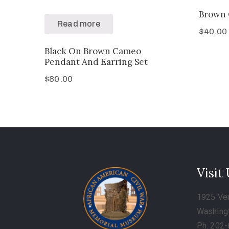
Brown 
Read more
$
40.00
Black On Brown Cameo
Pendant And Earring Set
$
80.00
Visit
1925 Ve
Washing
Ph. 202