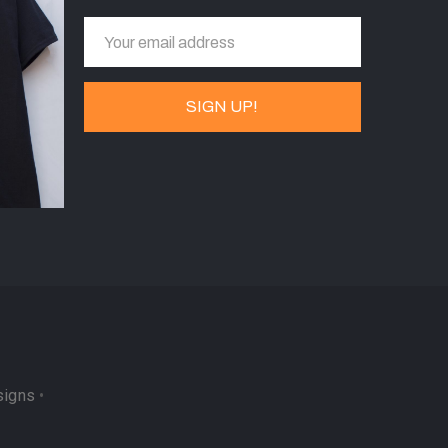
signs
•