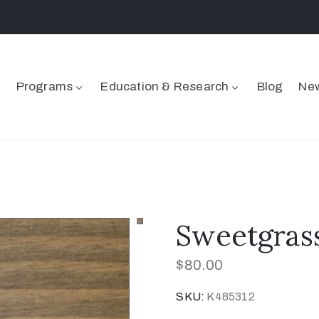
Programs
Education & Research
Blog
New
Sweetgrass
$
80.00
SKU:
K485312