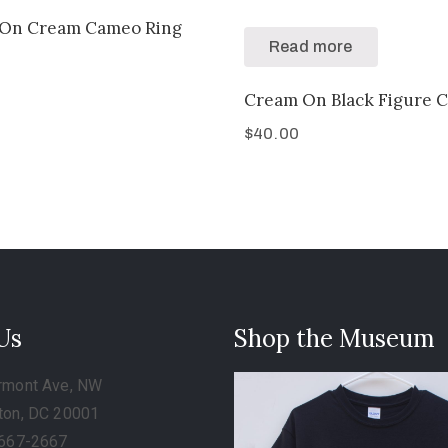
On Cream Cameo Ring
Read more
Cream On Black Figure 
$
40.00
 Us
Shop the Museum
rmont Ave, NW
ton, DC 20001
-667-2667