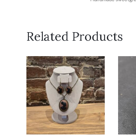
Related Products