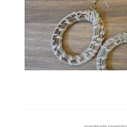
Handmade sweetgras