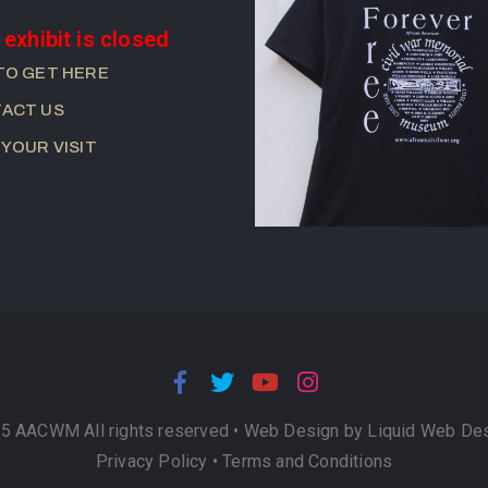
 exhibit is closed
TO GET HERE
ACT US
 YOUR VISIT
5 AACWM All rights reserved •
Web Design by Liquid Web De
Privacy Policy
•
Terms and Conditions