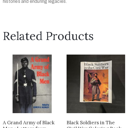
histories and enduring legacies.
Related Products
A Grand Army of Black
Black Soldiers in The