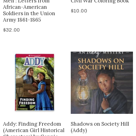
Men : Letters from
Civil War Coloring Book
African-American
$
10.00
Soldiers in the Union
Army 1861-1865
$
32.00
Addy: Finding Freedom
Shadows on Society Hill
(American Girl Historical
(Addy)