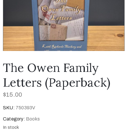
The Owen Family
Letters (Paperback)
$
15.00
SKU:
750393V
Category:
Books
In stock