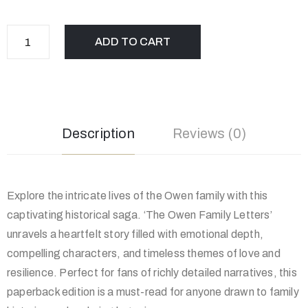
ADD TO CART
Description
Reviews (0)
Explore the intricate lives of the Owen family with this
captivating historical saga. ‘The Owen Family Letters’
unravels a heartfelt story filled with emotional depth,
compelling characters, and timeless themes of love and
resilience. Perfect for fans of richly detailed narratives, this
paperback edition is a must-read for anyone drawn to family