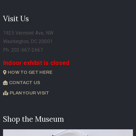
Visit Us
1925 Vermont Ave, NW
Washington, DC 20001
Ph. 202-667-2667
Indoor exhibit is closed
HOW TO GET HERE
CONTACT US
PLAN YOUR VISIT
Shop the Museum