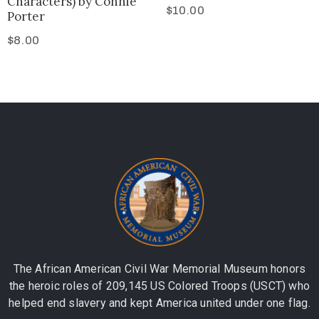
Characters) by Connie
$
10.00
Porter
$
8.00
The African American Civil War Memorial Museum honors
the heroic roles of 209,145 US Colored Troops (USCT) who
helped end slavery and kept America united under one flag.