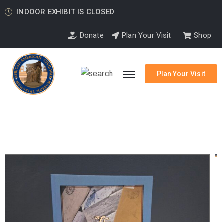
INDOOR EXHIBIT IS CLOSED
Donate
Plan Your Visit
Shop
Plan Your Visit