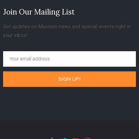
Join Our Mailing List
Get updates on Museum news and special events right in
your inbox!