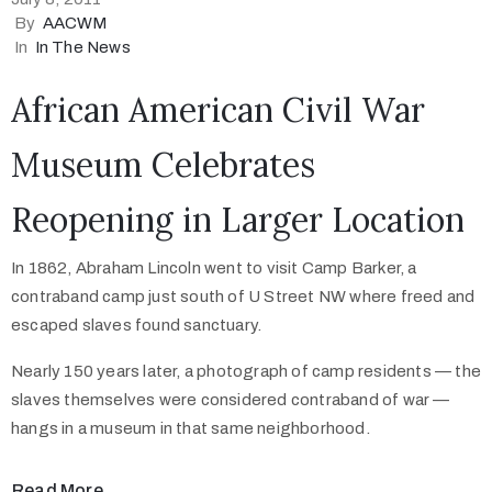
By
AACWM
In
In The News
African American Civil War
Museum Celebrates
Reopening in Larger Location
In 1862, Abraham Lincoln went to visit Camp Barker, a
contraband camp just south of U Street NW where freed and
escaped slaves found sanctuary.
Nearly 150 years later, a photograph of camp residents — the
slaves themselves were considered contraband of war —
hangs in a museum in that same neighborhood.
Read More