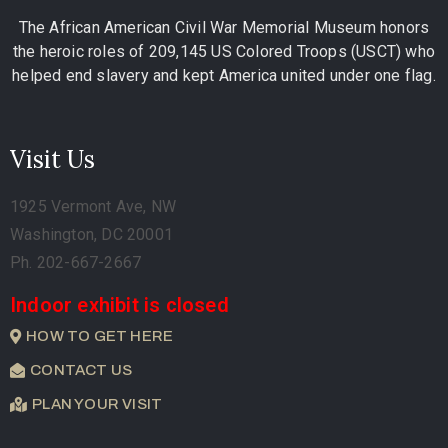
The African American Civil War Memorial Museum honors
the heroic roles of 209,145 US Colored Troops (USCT) who
helped end slavery and kept America united under one flag.
Visit Us
1925 Vermont Ave, NW
Washington, DC 20001
Ph. 202-667-2667
Indoor exhibit is closed
HOW TO GET HERE
CONTACT US
PLAN YOUR VISIT