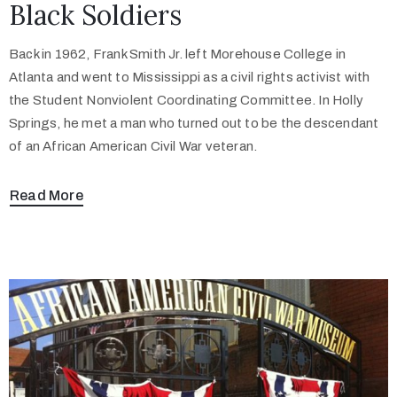
Black Soldiers
Back in 1962, Frank Smith Jr. left Morehouse College in
Atlanta and went to Mississippi as a civil rights activist with
the Student Nonviolent Coordinating Committee. In Holly
Springs, he met a man who turned out to be the descendant
of an African American Civil War veteran.
Read More