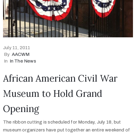
July 11, 2011
By
AACWM
In
In The News
African American Civil War
Museum to Hold Grand
Opening
The ribbon cutting is scheduled for Monday, July 18, but
museum organizers have put together an entire weekend of