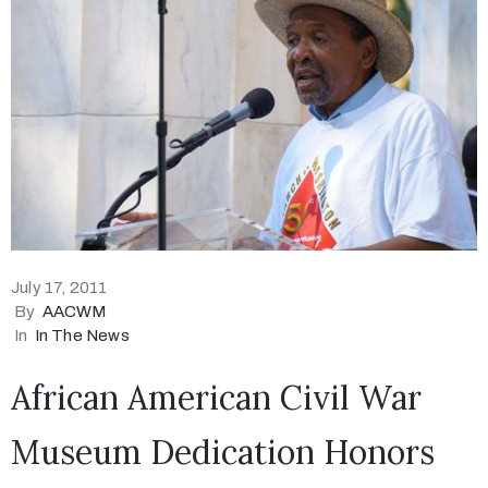
July 17, 2011
By
AACWM
In
In The News
African American Civil War
Museum Dedication Honors