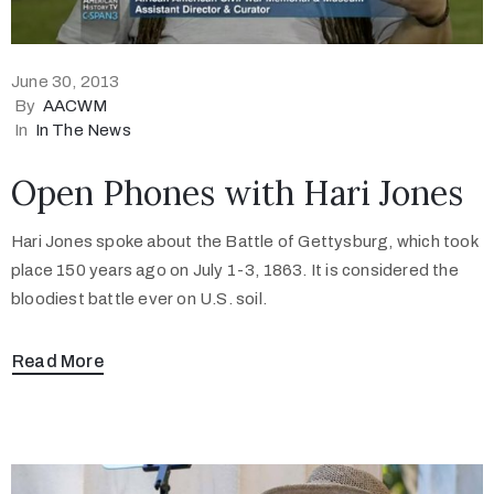
June 30, 2013
By
AACWM
In
In The News
Open Phones with Hari Jones
Hari Jones spoke about the Battle of Gettysburg, which took
place 150 years ago on July 1-3, 1863. It is considered the
bloodiest battle ever on U.S. soil.
Read More