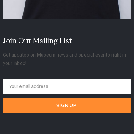
Join Our Mailing List
Get updates on Museum news and special events right in
your inbox!