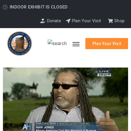
INDOOR EXHIBIT IS CLOSED
Donate
Plan Your Visit
Shop
Plan Your Visit