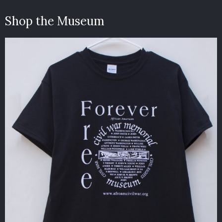
Shop the Museum