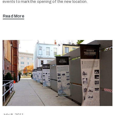
events to mark the opening of the new location.
Read More
July 8, 2011