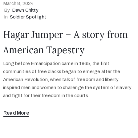
March 8, 2024
By
Dawn Chitty
In
Soldier Spotlight
Hagar Jumper – A story from
American Tapestry
Long before Emancipation came in 1865, the first
communities of free blacks began to emerge after the
American Revolution, when talk of freedom and liberty
inspired men and women to challenge the system of slavery
and fight for their freedom in the courts.
Read More