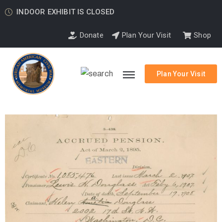
INDOOR EXHIBIT IS CLOSED
Donate
Plan Your Visit
Shop
Plan Your Visit