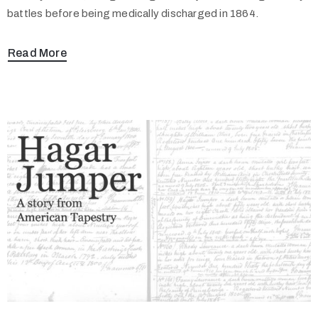
battles before being medically discharged in 1864.
Read More