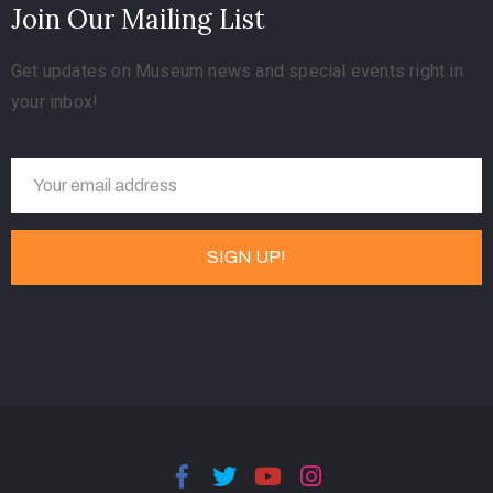
Join Our Mailing List
Get updates on Museum news and special events right in
your inbox!