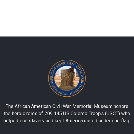
The African American Civil War Memorial Museum honors
the heroic roles of 209,145 US Colored Troops (USCT) who
helped end slavery and kept America united under one flag.