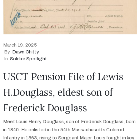
March 19, 2025
By
Dawn Chitty
In
Soldier Spotlight
USCT Pension File of Lewis
H.Douglass, eldest son of
Frederick Douglass
Meet Louis Henry Douglass, son of Frederick Douglass, born
in 1840. He enlisted in the 54th Massachusetts Colored
Infantry in 1863, rising to Sergeant Major. Louis fought in key