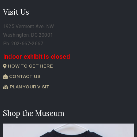
Visit Us
1925 Vermont Ave, NW
Washington, DC 20001
Ph. 202-667-2667
Indoor exhibit is closed
HOW TO GET HERE
CONTACT US
PLAN YOUR VISIT
Shop the Museum