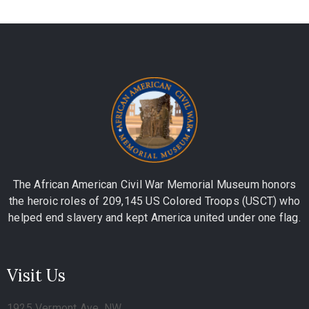
The African American Civil War Memorial Museum honors
the heroic roles of 209,145 US Colored Troops (USCT) who
helped end slavery and kept America united under one flag.
Visit Us
1925 Vermont Ave, NW