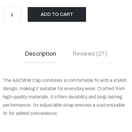
ADD TO CART
Description
Reviews (27)
The AACWM Cap combines a comfortable fit with a stylish
design, making it suitable for everyday wear. Crafted from
high-quality materials, it offers durability and long-lasting
performance. Its adjustable strap ensures a customizable
fit for added convenience.