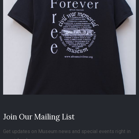
Join Our Mailing List
Get updates on Museum news and special events right in