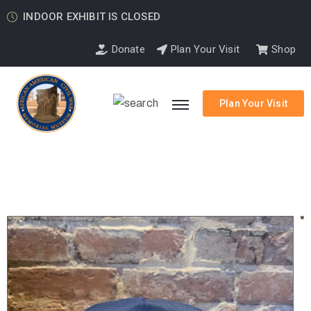
INDOOR EXHIBIT IS CLOSED
Donate
Plan Your Visit
Shop
Plan Your Visit