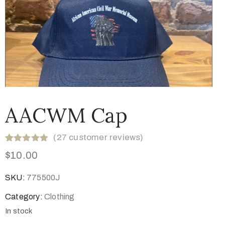
AACWM Cap
(
27
customer reviews)
Rated
28
5.00
$
10.00
out of 5
based on
customer
SKU:
775500J
ratings
Category:
Clothing
In stock