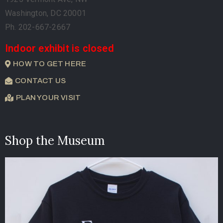
Washington, DC 20001
Ph. 202-667-2667
Indoor exhibit is closed
HOW TO GET HERE
CONTACT US
PLAN YOUR VISIT
Shop the Museum