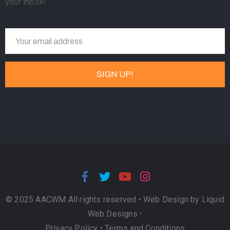
your inbox!
© 2025 AACWM All rights reserved •
Web Design by Liquid
Web Designs
•
Privacy Policy
•
Terms and Conditions