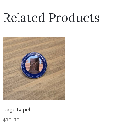
Related Products
Logo Lapel
$
10.00