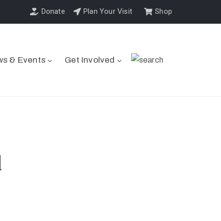
Donate
Plan Your Visit
Shop
s & Events
Get Involved
l