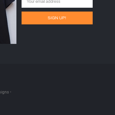
signs
•