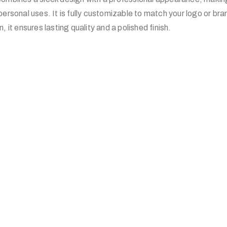
personal uses. It is fully customizable to match your logo or br
, it ensures lasting quality and a polished finish.