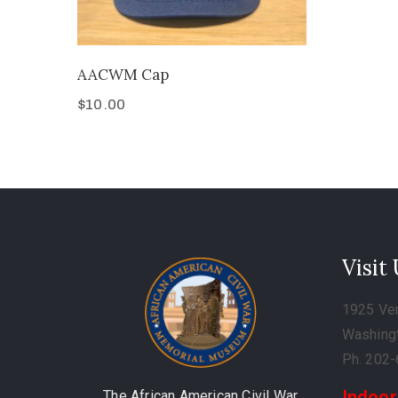
AACWM Cap
$
10.00
Visit
1925 Ve
Washing
Ph. 202
Indoor
The African American Civil War