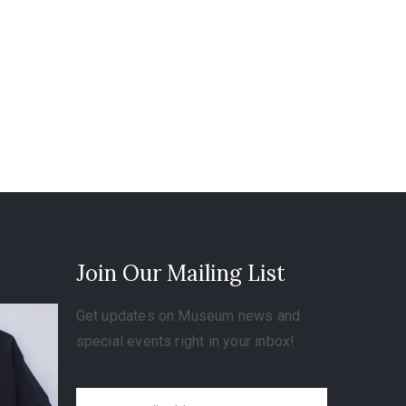
Join Our Mailing List
Get updates on Museum news and
special events right in your inbox!