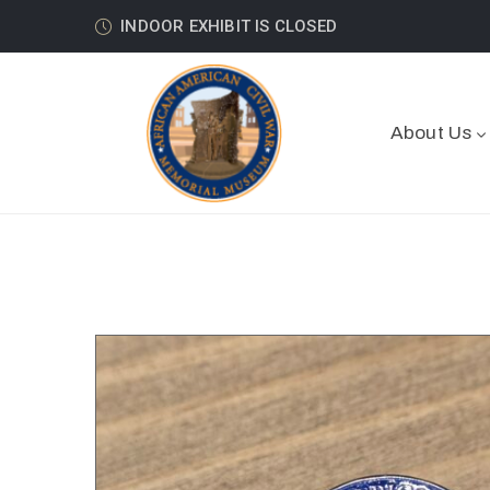
INDOOR EXHIBIT IS CLOSED
About Us