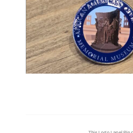
This Logo Lapel Pin c