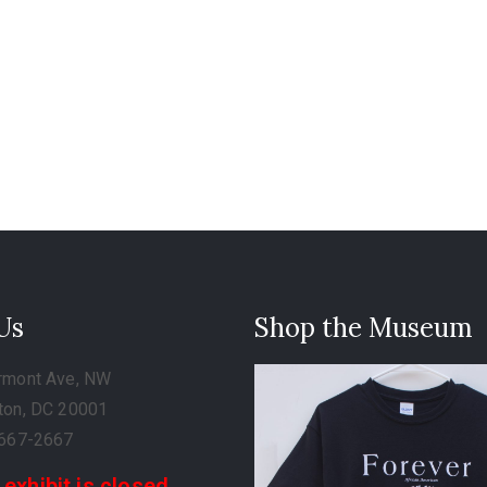
 Us
Shop the Museum
rmont Ave, NW
ton, DC 20001
-667-2667
 exhibit is closed