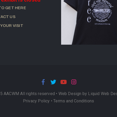
TO GET HERE
ACT US
 YOUR VISIT
5 AACWM All rights reserved •
Web Design by Liquid Web De
Privacy Policy
•
Terms and Conditions