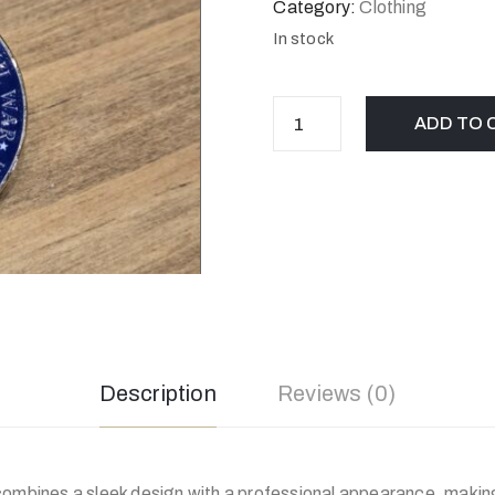
Category:
Clothing
In stock
ADD TO 
Description
Reviews (0)
ombines a sleek design with a professional appearance, making 