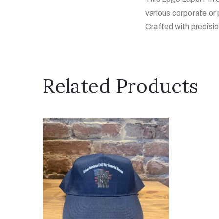
various corporate or 
Crafted with precision
Related Products