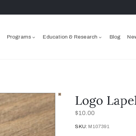
Programs
Education & Research
Blog
New
Logo Lape
$
10.00
SKU:
M107391