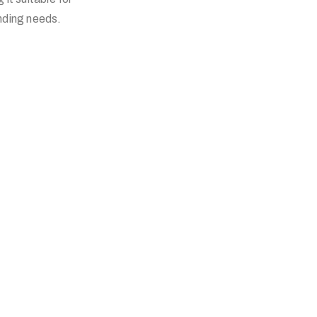
anding needs.