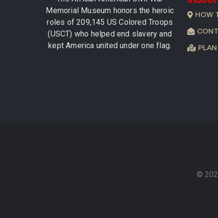
Memorial Museum honors the heroic
HOW 
roles of 209,145 US Colored Troops
CONT
(USCT) who helped end slavery and
kept America united under one flag.
PLAN
© 202