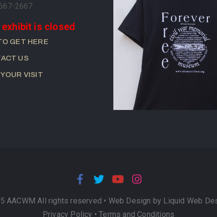
-667-2667
 exhibit is closed
TO GET HERE
ACT US
 YOUR VISIT
5 AACWM All rights reserved •
Web Design by Liquid Web De
Privacy Policy
•
Terms and Conditions