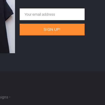
signs
•