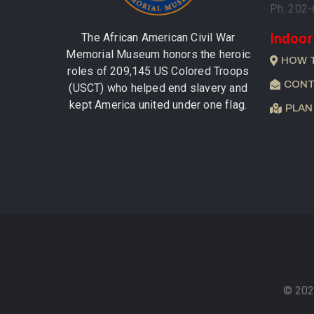
Ph. 202
Indoor
The African American Civil War
Memorial Museum honors the heroic
HOW 
roles of 209,145 US Colored Troops
CONT
(USCT) who helped end slavery and
kept America united under one flag.
PLAN
© 202