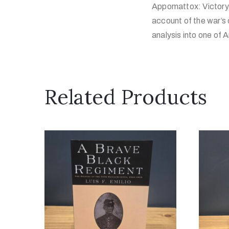
Appomattox: Victory, 
account of the war’s 
analysis into one of
Related Products