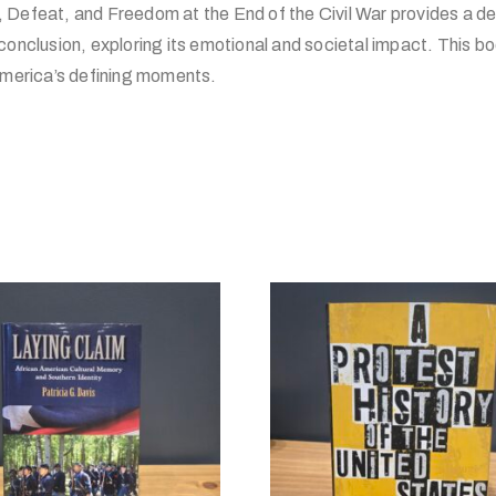
Defeat, and Freedom at the End of the Civil War provides a det
conclusion, exploring its emotional and societal impact. This boo
 America’s defining moments.