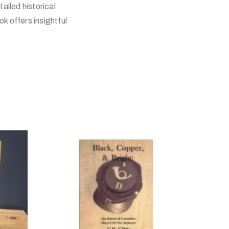
ailed historical
k offers insightful