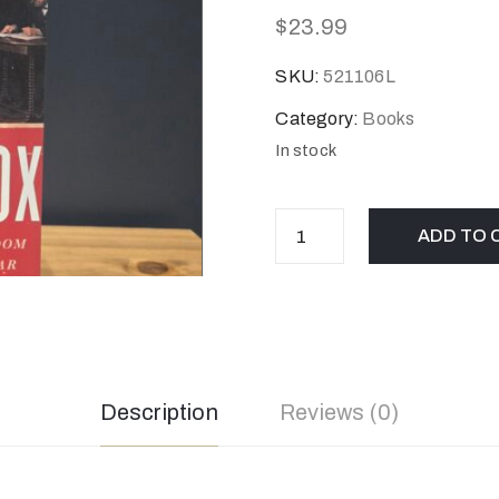
$
23.99
SKU:
521106L
Category:
Books
In stock
ADD TO 
Description
Reviews (0)