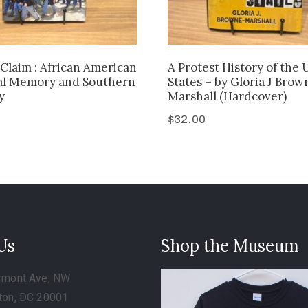
Claim : African American
A Protest History of the 
al Memory and Southern
States – by Gloria J Brow
y
Marshall (Hardcover)
$
32.00
 Us
Shop the Museum
rmont Ave, NW
ton, DC 20001