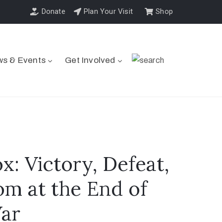
Donate
Plan Your Visit
Shop
s & Events
Get Involved
: Victory, Defeat,
m at the End of
War