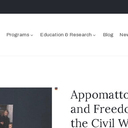
Programs
Education & Research
Blog
New
Appomattox
and Freedo
the Civil 