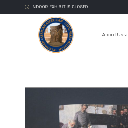
INDOOR EXHIBIT IS CLOSED
About Us