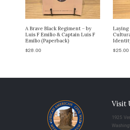
A Brave Black Regiment – by
Laying 
Luis F Emilio & Captain Luis F
Cultur
Emilio (Paperback)
Identit
$
28.00
$
25.00
Visit
1925 Ve
Washing