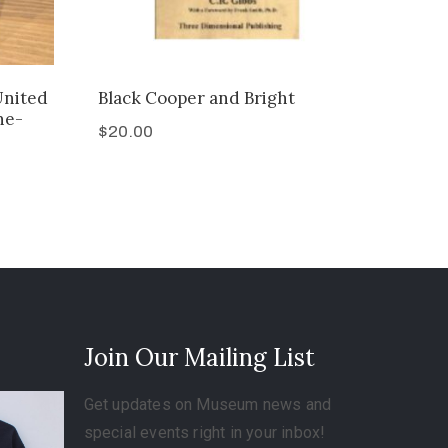
United
Black Cooper and Bright
ne-
$
20.00
Join Our Mailing List
Get updates on Museum news and
special events right in your inbox!