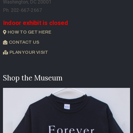
Washington, DC 20001
Ph. 202-667-2667
Indoor exhibit is closed
HOW TO GET HERE
CONTACT US
PLAN YOUR VISIT
Shop the Museum