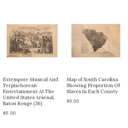
Extempore Musical And
Map of South Carolina
Terpischorean
Showing Proportion Of
Entertainment At The
Slaves In Each County
United States Arsenal,
$
5.00
Baton Rouge (36)
$
5.00