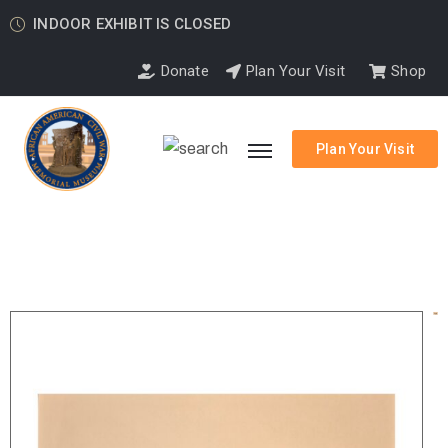
INDOOR EXHIBIT IS CLOSED
Donate
Plan Your Visit
Shop
Plan Your Visit