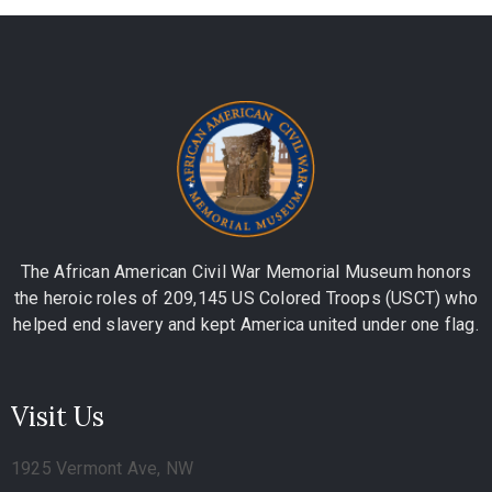
The African American Civil War Memorial Museum honors
the heroic roles of 209,145 US Colored Troops (USCT) who
helped end slavery and kept America united under one flag.
Visit Us
1925 Vermont Ave, NW