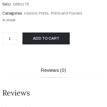
SKU:
D680176
Categories:
Historic Prints
,
Prints and Posters
In stock
ADD TO CART
Reviews (0)
Reviews