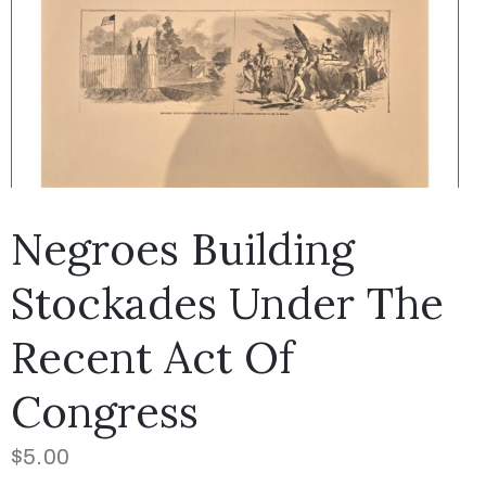
Negroes Building
Stockades Under The
Recent Act Of
Congress
$
5.00