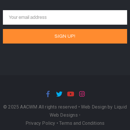
© 2025 AACWM All rights reserved •
Web Design by Liquid
Web Designs
•
Privacy Policy
•
Terms and Conditions