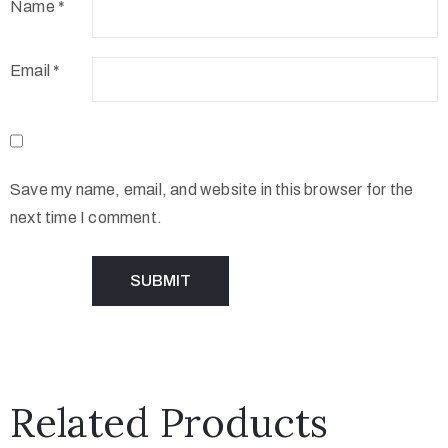
Name
*
Email
*
Save my name, email, and website in this browser for the
next time I comment.
Related Products