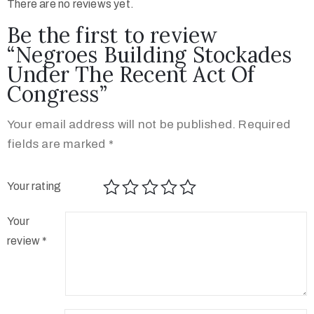
There are no reviews yet.
Be the first to review
“Negroes Building Stockades
Under The Recent Act Of
Congress”
Your email address will not be published.
Required
fields are marked
*
Your rating
Your
review
*