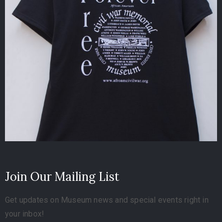
Join Our Mailing List
Get updates on Museum news and special events right in
your inbox!