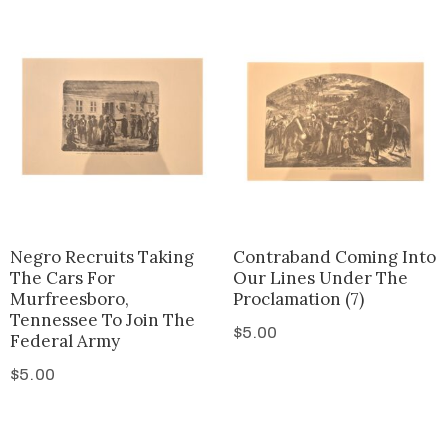
Negro Recruits Taking
Contraband Coming Into
The Cars For
Our Lines Under The
Murfreesboro,
Proclamation (7)
Tennessee To Join The
$
5.00
Federal Army
$
5.00