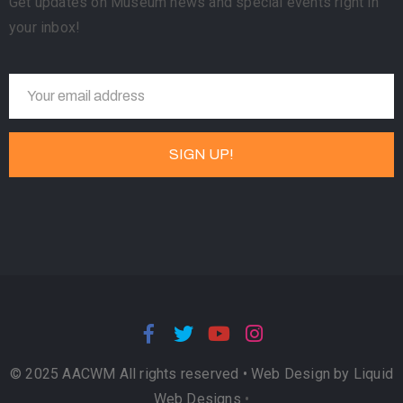
Get updates on Museum news and special events right in
your inbox!
© 2025 AACWM All rights reserved •
Web Design by Liquid
Web Designs
•