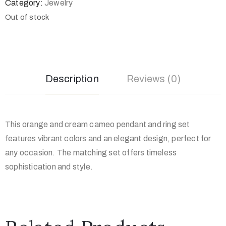
Category:
Jewelry
Out of stock
Description
Reviews (0)
This orange and cream cameo pendant and ring set
features vibrant colors and an elegant design, perfect for
any occasion. The matching set offers timeless
sophistication and style.