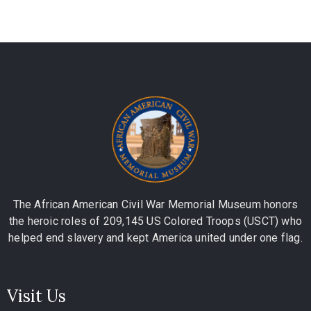
The African American Civil War Memorial Museum honors
the heroic roles of 209,145 US Colored Troops (USCT) who
helped end slavery and kept America united under one flag.
Visit Us