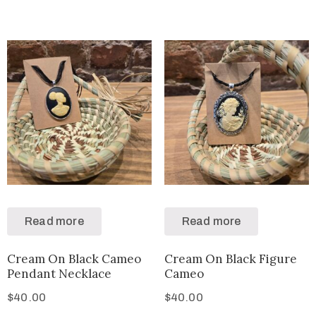
Read more
Read more
Cream On Black Cameo
Cream On Black Figure
Pendant Necklace
Cameo
$
40.00
$
40.00