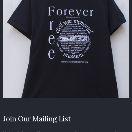
Join Our Mailing List