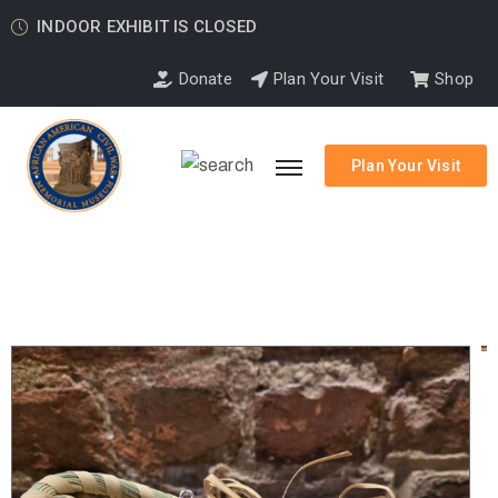
INDOOR EXHIBIT IS CLOSED
Donate
Plan Your Visit
Shop
Plan Your Visit