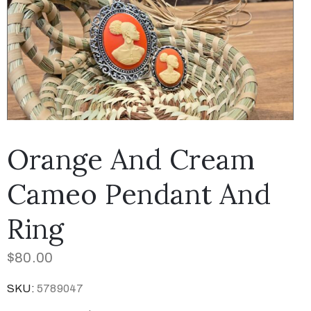
Orange And Cream
Cameo Pendant And
Ring
$
80.00
SKU:
5789047