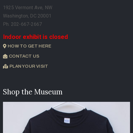
1925 Vermont Ave, NW
Washington, DC 20001
Ph. 202-667-2667
Indoor exhibit is closed
HOW TO GET HERE
CONTACT US
PLAN YOUR VISIT
Shop the Museum