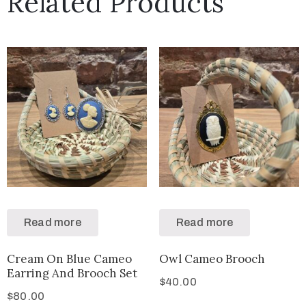
Related Products
Read more
Read more
Cream On Blue Cameo
Owl Cameo Brooch
Earring And Brooch Set
$
40.00
$
80.00