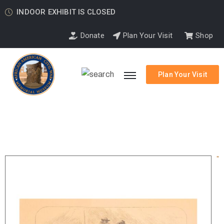
INDOOR EXHIBIT IS CLOSED
Donate
Plan Your Visit
Shop
Plan Your Visit