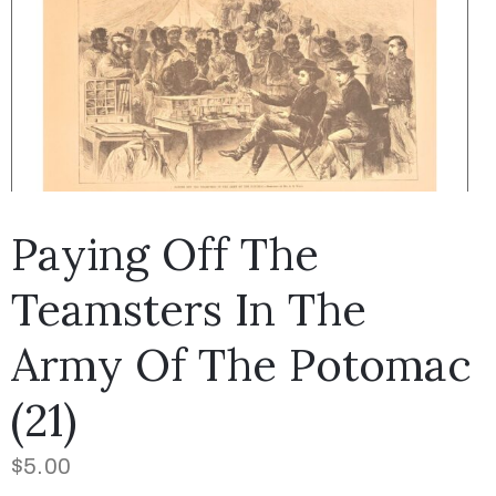
Paying Off The
Teamsters In The
Army Of The Potomac
(21)
$
5.00