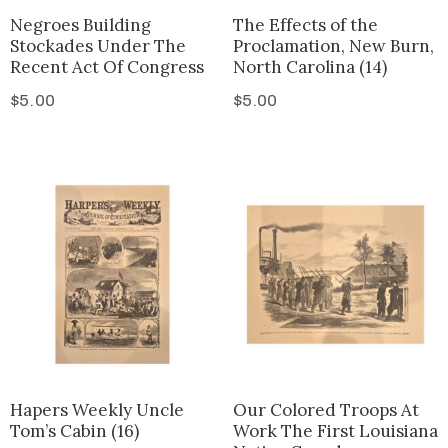
Negroes Building
The Effects of the
Stockades Under The
Proclamation, New Burn,
Recent Act Of Congress
North Carolina (14)
$
5.00
$
5.00
Hapers Weekly Uncle
Our Colored Troops At
Tom’s Cabin (16)
Work The First Louisiana