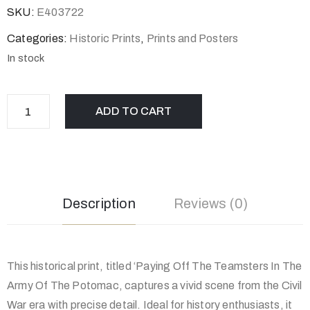
SKU:
E403722
Categories:
Historic Prints
,
Prints and Posters
In stock
ADD TO CART
Description
Reviews (0)
This historical print, titled ‘Paying Off The Teamsters In The
Army Of The Potomac, captures a vivid scene from the Civil
War era with precise detail. Ideal for history enthusiasts, it