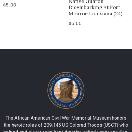
Native Guards
$
5.00
Disembarking At Fort
Monroe Louisiana (24)
$
5.00
The African American Civil War Memorial Museum honors
the heroic roles of 209,145 US Colored Troops (USCT) who