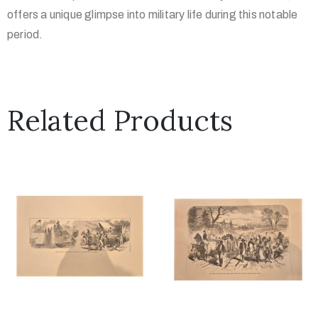
offers a unique glimpse into military life during this notable
period.
Related Products