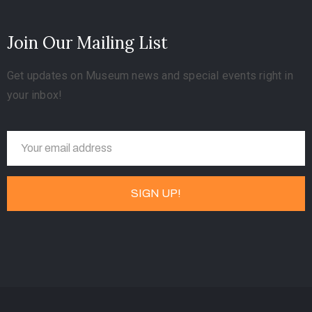
Join Our Mailing List
Get updates on Museum news and special events right in
your inbox!