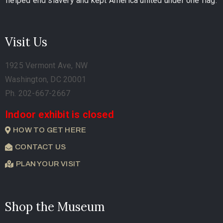
helped end slavery and kept America united under one flag.
Visit Us
1925 Vermont Ave, NW
Washington, DC 20001
Ph. 202-667-2667
Indoor exhibit is closed
HOW TO GET HERE
CONTACT US
PLAN YOUR VISIT
Shop the Museum