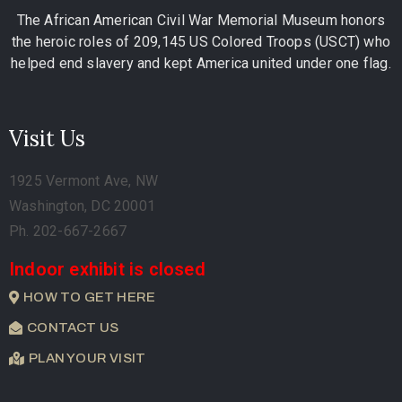
The African American Civil War Memorial Museum honors
the heroic roles of 209,145 US Colored Troops (USCT) who
helped end slavery and kept America united under one flag.
Visit Us
1925 Vermont Ave, NW
Washington, DC 20001
Ph. 202-667-2667
Indoor exhibit is closed
HOW TO GET HERE
CONTACT US
PLAN YOUR VISIT