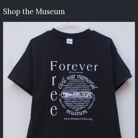
Shop the Museum