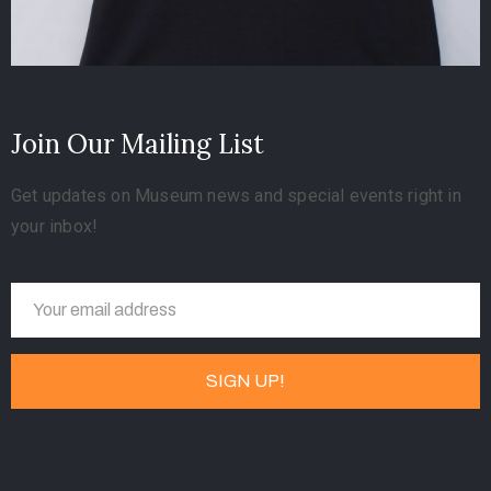
Join Our Mailing List
Get updates on Museum news and special events right in
your inbox!