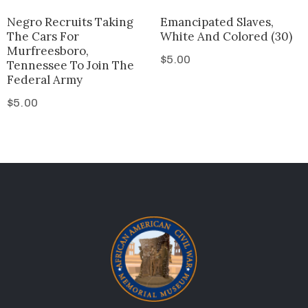
Negro Recruits Taking
Emancipated Slaves,
The Cars For
White And Colored (30)
Murfreesboro,
$
5.00
Tennessee To Join The
Federal Army
$
5.00