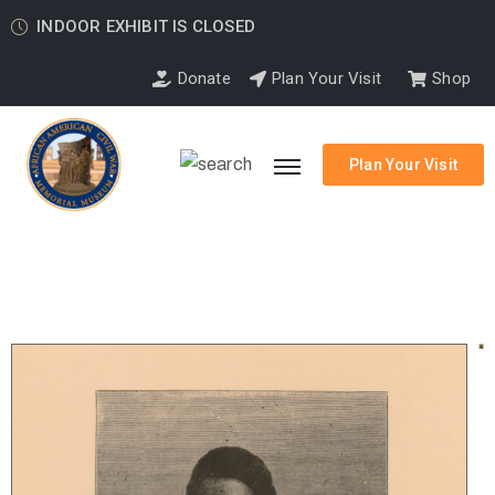
INDOOR EXHIBIT IS CLOSED
Donate
Plan Your Visit
Shop
Plan Your Visit