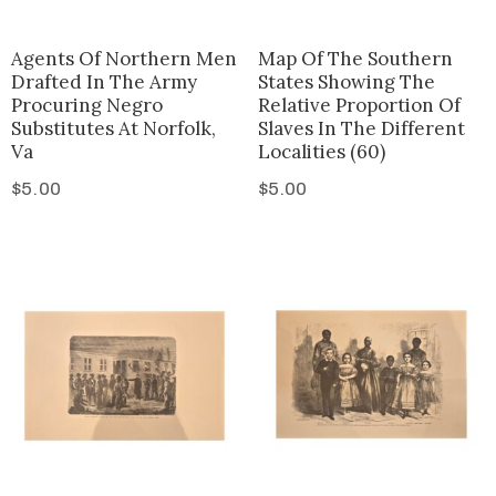
Agents Of Northern Men
Map Of The Southern
Drafted In The Army
States Showing The
Procuring Negro
Relative Proportion Of
Substitutes At Norfolk,
Slaves In The Different
Va
Localities (60)
$
5.00
$
5.00