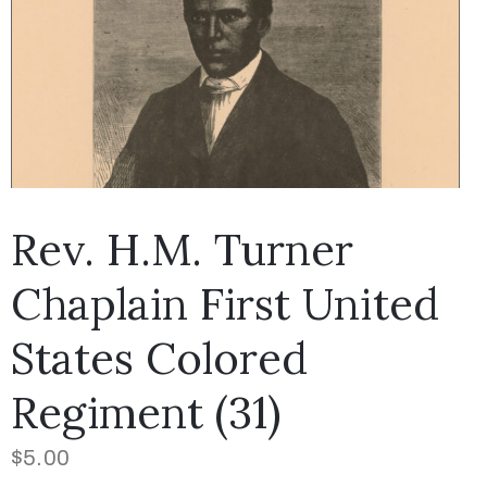
Rev. H.M. Turner
Chaplain First United
States Colored
Regiment (31)
$
5.00