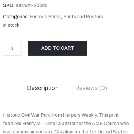
SKU:
aacwm-25666
Categories:
Historic Prints
,
Prints and Posters
In stock
ADD TO CART
Description
Reviews (0)
Historic Civil War Print from Harpers Weekly. This print
features Henry M. Turner a pastor for the AME Church who
was commissioned as a Chaplain for the 1st United States