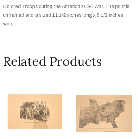
Colored Troops during the American Civil War. The print is
unframed and is sized 11 1/2 inches long x 8 1/2 inches
wide.
Related Products