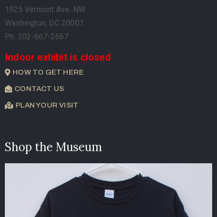
1925 Vermont Ave, NW
Washington, DC 20001
Ph. 202-667-2667
Indoor exhibit is closed
HOW TO GET HERE
CONTACT US
PLAN YOUR VISIT
Shop the Museum