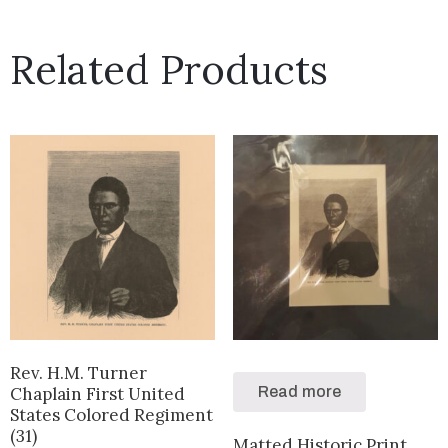
Related Products
Rev. H.M. Turner
Chaplain First United
Read more
States Colored Regiment
(31)
Matted Historic Print