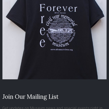
Join Our Mailing List
Get updates on Museum news and special events right in