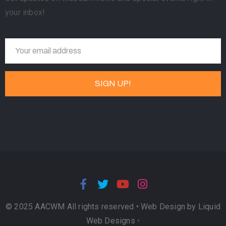
your inbox!
© 2025 AACWM All rights reserved •
Web Design by Liquid
Web Designs
•