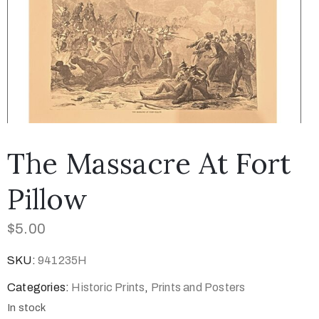
The Massacre At Fort
Pillow
$
5.00
SKU:
941235H
Categories:
Historic Prints
,
Prints and Posters
In stock