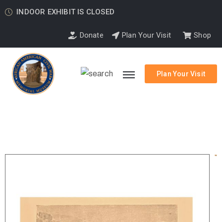
INDOOR EXHIBIT IS CLOSED
Donate
Plan Your Visit
Shop
Plan Your Visit