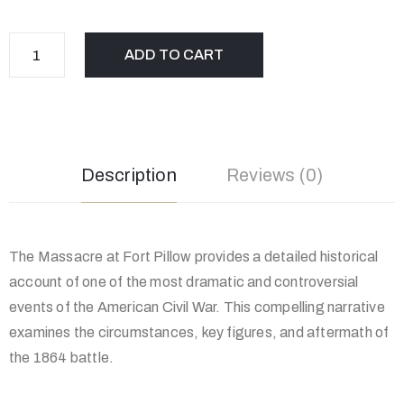
ADD TO CART
Description
Reviews (0)
The Massacre at Fort Pillow provides a detailed historical
account of one of the most dramatic and controversial
events of the American Civil War. This compelling narrative
examines the circumstances, key figures, and aftermath of
the 1864 battle.