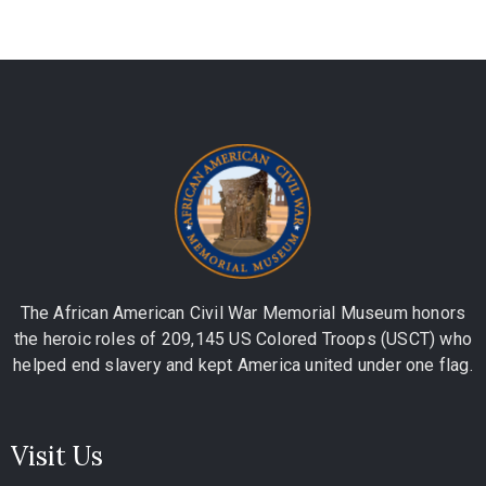
The African American Civil War Memorial Museum honors
the heroic roles of 209,145 US Colored Troops (USCT) who
helped end slavery and kept America united under one flag.
Visit Us