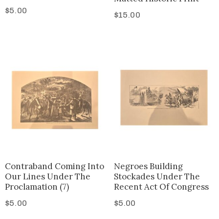
$
5.00
$
15.00
Contraband Coming Into
Negroes Building
Our Lines Under The
Stockades Under The
Proclamation (7)
Recent Act Of Congress
$
5.00
$
5.00