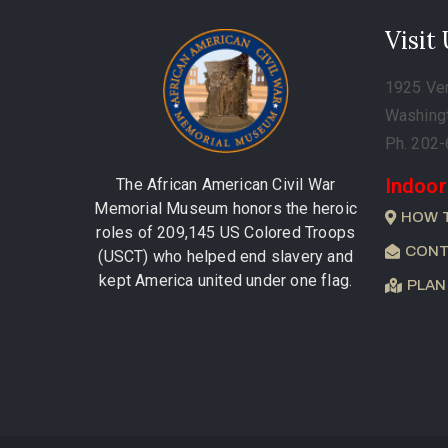
Visit
1925 Ve
Washing
Ph. 202
Indoor
The African American Civil War
Memorial Museum honors the heroic
HOW 
roles of 209,145 US Colored Troops
CONT
(USCT) who helped end slavery and
kept America united under one flag.
PLAN