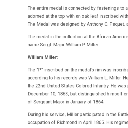
The entire medal is connected by fastenings to a 
adorned at the top with an oak leaf inscribed wi
The Medal was designed by Anthony C. Paquet, an
The medal in the collection at the African Ameri
name Sergt. Major William P. Miller.
William Miller:
The “P” inscribed on the medal’s rim was inscribe
according to his records was William L. Miller. H
the 22
nd
United States Colored Infantry. He was 
December 10, 1863, but distinguished himself en
of Sergeant Major in January of 1864.
During his service, Miller participated in the Ba
occupation of Richmond in April 1865. His regime