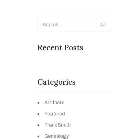
Recent Posts
Categories
Artifacts
Featured
Frank Smith
Genealogy