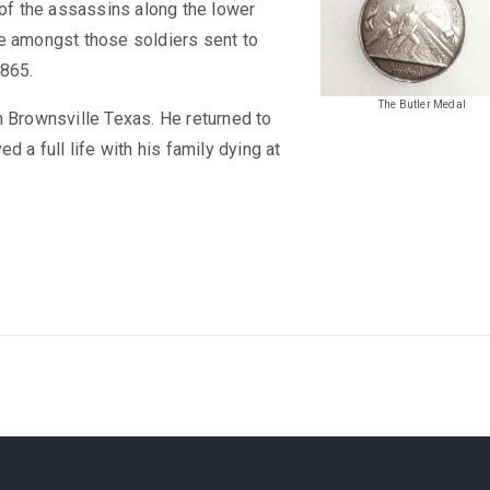
 of the assassins along the lower
re amongst those soldiers sent to
1865.
The Butler Medal
n Brownsville Texas. He returned to
d a full life with his family dying at