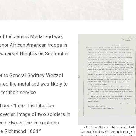
y of the James Medal and was
onor African American troops in
 Newmarket Heights on September
ler to General Godfrey Weitzel
ned the metal and was likely to
for their service.
hrase “Ferro Ilis Libertas
 over an image of two soldiers in
ed between the inscriptions
Letter from General Benjamin F. Butle
re Richmond 1864.”
General Godfrey Weitzel informing Ge