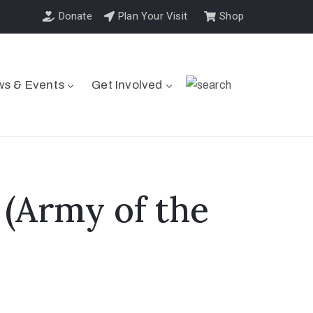
Donate
Plan Your Visit
Shop
s & Events
Get Involved
 (Army of the