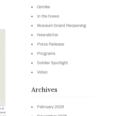
Grimke
In the News
Museum Grand Reopening
Newsletter
Press Release
Programs
Soldier Spotlight
Video
Archives
February 2026
r to
neral