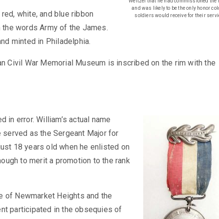
Weitzel that he had commissioned the 
and was likely to be the only honor co
red, white, and blue ribbon
soldiers would receive for their servi
th the words Army of the James.
d minted in Philadelphia.
can Civil War Memorial Museum is inscribed on the rim with the
d in error. William’s actual name
e served as the Sergeant Major for
just 18 years old when he enlisted on
ough to merit a promotion to the rank
ttle of Newmarket Heights and the
nt participated in the obsequies of