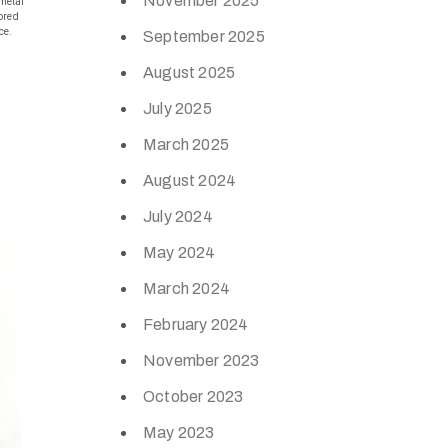
November 2025
metal
lored
ce.
September 2025
August 2025
July 2025
March 2025
August 2024
July 2024
May 2024
March 2024
February 2024
November 2023
October 2023
May 2023