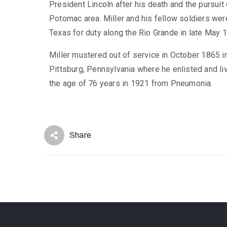
President Lincoln after his death and the pursuit
Potomac area. Miller and his fellow soldiers we
Texas for duty along the Rio Grande in late May 
Miller mustered out of service in October 1865 i
Pittsburg, Pennsylvania where he enlisted and live
the age of 76 years in 1921 from Pneumonia.
Share