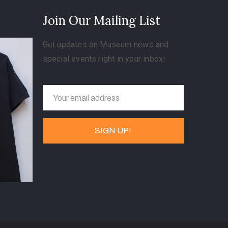
Join Our Mailing List
Get updates on Museum news and
special events right in your inbox!