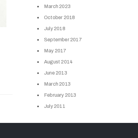
March 2023
October 2018
July 2018
September 2017
May 2017
August 2014
June 2013
March 2013
February 2013
July 2011