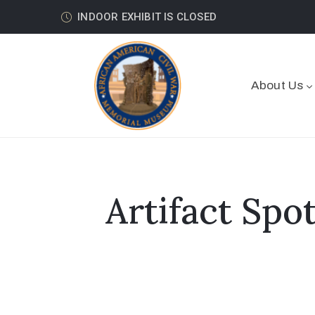
INDOOR EXHIBIT IS CLOSED
About Us
Artifact Spo