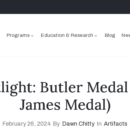
Programs
Education & Research
Blog
New
tlight: Butler Medal
James Medal)
February 26, 2024
By
Dawn Chitty
In
Artifacts