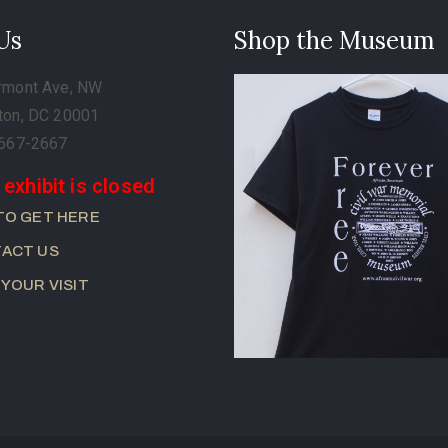
 Us
Shop the Museum
rmont Ave, NW
ton, DC 20001
-667-2667
 exhibit is closed
TO GET HERE
ACT US
 YOUR VISIT