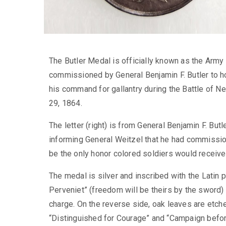
The Butler Medal is officially known as the Arm
commissioned by General Benjamin F. Butler to h
his command for gallantry during the Battle of
29, 1864.
The letter (right) is from General Benjamin F. But
informing General Weitzel that he had commissio
be the only honor colored soldiers would receive 
The medal is silver and inscribed with the Latin p
Perveniet” (freedom will be theirs by the sword)
charge. On the reverse side, oak leaves are etch
“Distinguished for Courage” and “Campaign befo